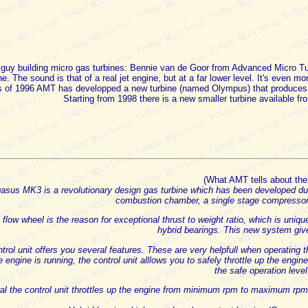
r guy building micro gas turbines: Bennie van de Goor from Advanced Micro 
e. The sound is that of a real jet engine, but at a far lower level. It's even mo
 of 1996 AMT has developped a new turbine (named Olympus) that produces
Starting from 1998 there is a new smaller turbine available f
(What AMT tells about th
sus MK3 is a revolutionary design gas turbine which has been developed durin
combustion chamber, a single stage compressor a
 flow wheel is the reason for exceptional thrust to weight ratio, which is uniq
hybrid bearings. This new system giv
trol unit offers you several features. These are very helpfull when operating 
 engine is running, the control unit alllows you to safely throttle up the engi
the safe operation level
al the control unit throttles up the engine from minimum rpm to maximum rpm 