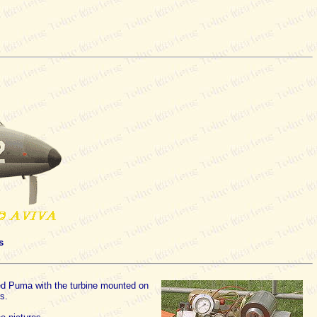
s
fied Puma with the turbine mounted on
s.