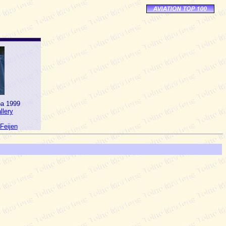
pa 1999
lery
Feijen