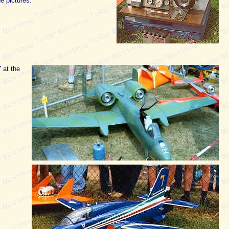
e pictures.
 at the