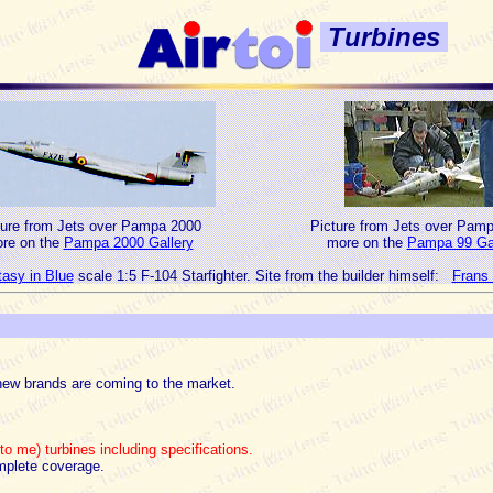
Turbines
ture from Jets over Pampa 2000
Picture from Jets over Pam
re on the
Pampa 2000 Gallery
more on the
Pampa 99 Gal
asy in Blue
scale 1:5 F-104 Starfighter. Site from the builder himself:
Frans 
new brands are coming to the market.
o me) turbines including specifications.
mplete coverage.