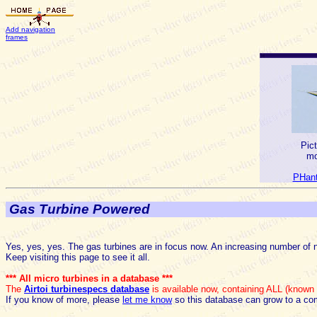
Add navigation
frames
Pic
mo
PHant
Gas Turbine Powered
Yes, yes, yes. The gas turbines are in focus now. An increasing number of 
Keep visiting this page to see it all.
*** All micro turbines in a database ***
The
Airtoi turbinespecs database
is available now, containing ALL (known t
If you know of more, please
let me know
so this database can grow to a co