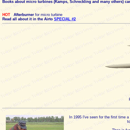
Books about micro turbines (Kamps, Schreckling and many others) can
HOT
Afterburner
for micro turbine
Read all about it in the Airto
SPECIAL #2
In 1995 I've seen for the first time
t