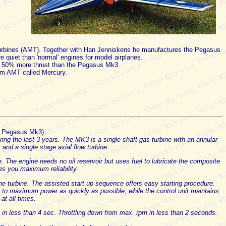
Turbines (AMT). Together with Han Jenniskens he manufactures the Pegasus
re quiet than 'normal' engines for model airplanes.
 50% more thrust than the Pegasus Mk3.
rom AMT called Mercury.
e Pegasus Mk3)
g the last 3 years. The MK3 is a single shaft gas turbine with an annular
nd a single stage axial flow turbine.
ue. The engine needs no oil reservoir but uses fuel to lubricate the composite
es you maximum reliability.
the turbine. The assisted start up sequence offers easy starting procedure.
ne to maximum power as quickly as possible, while the control unit maintains
 at all times.
in less than 4 sec. Throttling down from max. rpm in less than 2 seconds.