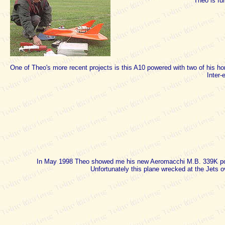
Theo is fu
One of Theo's more recent projects is this A10 powered with two of his ho
Inter-
In May 1998 Theo showed me his new Aeromacchi M.B. 339K pow
Unfortunately this plane wrecked at the Jets 