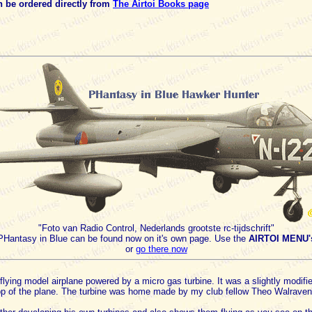
 be ordered directly from
The Airtoi Books page
"Foto van Radio Control, Nederlands grootste rc-tijdschrift"
PHantasy in Blue can be found now on it's own page. Use the
AIRTOI MENU'
or
go there now
 a flying model airplane powered by a micro gas turbine. It was a slightly modi
op of the plane. The turbine was home made by my club fellow Theo Walraven