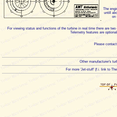
The engin
untill a
on 
For viewing status and functions of the turbine in real time there are 
Telemetry features are optional
Please contact
Other manufacturer's turb
For more 'Jet-stuff' (f.i. link to T