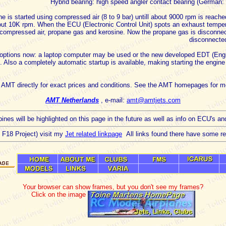
Hybrid bearing: high speed angler contact bearing (German: 
e is started using compressed air (8 to 9 bar) untill about 9000 rpm is reach
bout 10K rpm. When the ECU (Electronic Control Unit) spots an exhaust tempe
compressed air, propane gas and kerosine. Now the propane gas is disconn
disconnecte
two options now: a laptop computer may be used or the new developed EDT (En
. Also a completely automatic startup is available, making starting the engin
 AMT directly for exact prices and conditions. See the AMT homepages for mo
AMT Netherlands
, e-mail:
amt@amtjets.com
ines will be highlighted on this page in the future as well as info on ECU's an
he F18 Project) visit my
Jet related linkpage
All links found there have some rela
Your browser can show frames, but you don't see my frames?
Click on the image