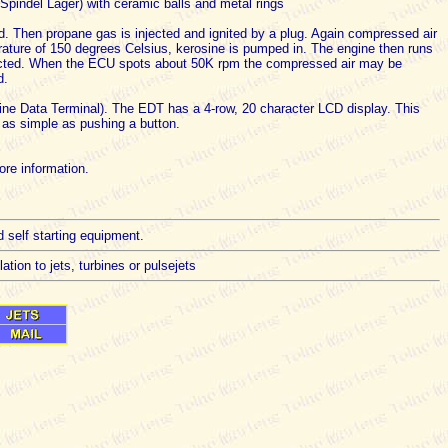
Spindel Lager) with ceramic balls and metal rings
ed. Then propane gas is injected and ignited by a plug. Again compressed air
rature of 150 degrees Celsius, kerosine is pumped in. The engine then runs
ected. When the ECU spots about 50K rpm the compressed air may be
d.
gine Data Terminal). The EDT has a 4-row, 20 character LCD display. This
e as simple as pushing a button.
re information.
d self starting equipment.
tion to jets, turbines or pulsejets