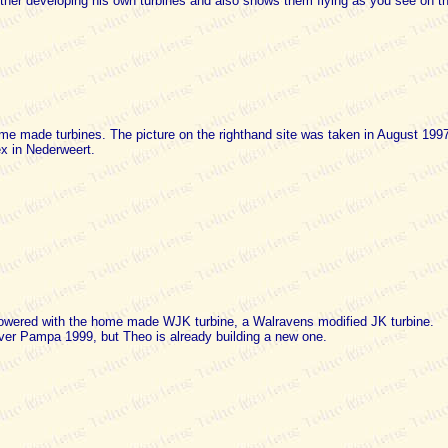
rther developing his own turbines and also shows them flying as you see on th
me made turbines. The picture on the righthand site was taken in August 1997
ex in Nederweert.
ered with the home made WJK turbine, a Walravens modified JK turbine.
over Pampa 1999, but Theo is already building a new one.