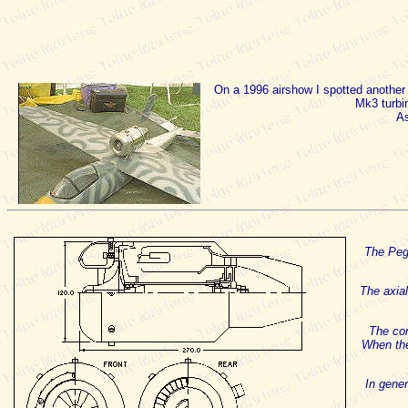
On a 1996 airshow I spotted anothe
Mk3 turbin
As
The Pega
The axial
The con
When the
In gener