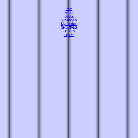
Intro
About
Books
Whatsnew
My models
SPECIALS
FORUM
Top 50